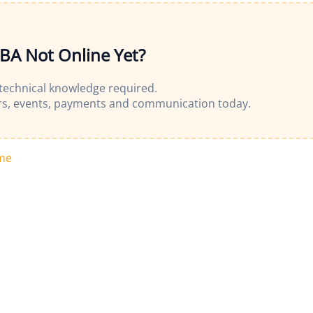
OBA Not Online Yet?
 technical knowledge required.
s, events, payments and communication today.
me