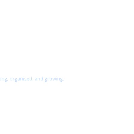
ong, organised, and growing.