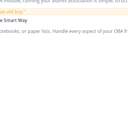
 module, running your alumni association is simple, struct
an old boy."
e Smart Way
tebooks, or paper lists. Handle every aspect of your OBA fr