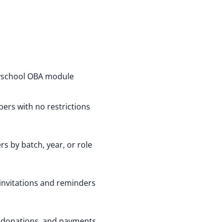
yschool OBA module
ers with no restrictions
s by batch, year, or role
invitations and reminders
 donations, and payments