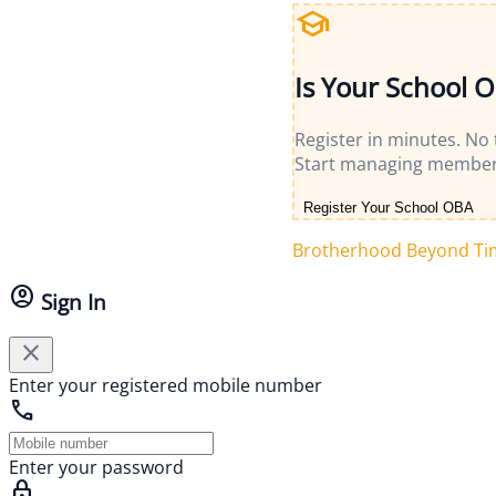
school
Is Your School 
Register in minutes. No
Start managing member
Register Your School OBA
Brotherhood Beyond Ti
account_circle
Sign In
close
Enter your registered mobile number
call
Enter your password
lock