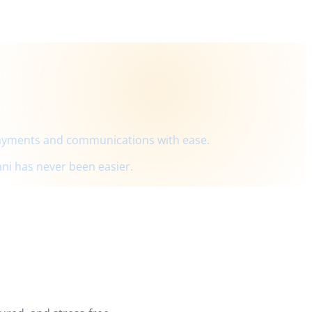
payments and communications with ease.
ni has never been easier.