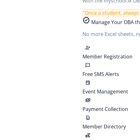
With the myschool.lk OBA
"Once a student, always 
verified
Manage Your OBA th
No more Excel sheets, no
person_add
Member Registration
sms
Free SMS Alerts
event
Event Management
payments
Payment Collection
contact_page
Member Directory
volunteer_activism