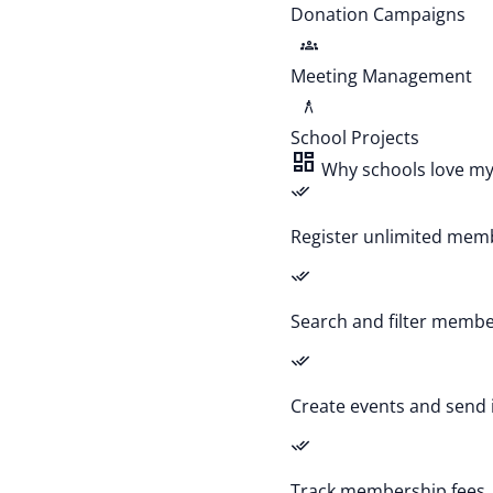
Donation Campaigns
groups
Meeting Management
architecture
School Projects
dashboard
Why schools love m
done_all
Register unlimited memb
done_all
Search and filter member
done_all
Create events and send 
done_all
Track membership fees,