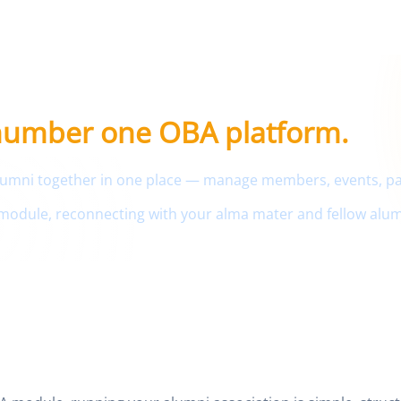
ment portal
 number one OBA platform.
 alumni together in one place — manage members, events, 
module, reconnecting with your alma mater and fellow alum
r Your School OBA