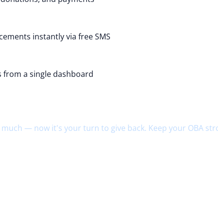
ements instantly via free SMS
es from a single dashboard
ld. Return.
 much — now it's your turn to give back. Keep your OBA str
hmates
chool
ons
ip funds
nerations