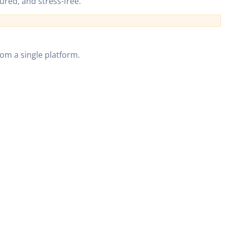
ured, and stress-free.
om a single platform.