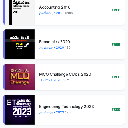
Accounting 2018
FREE
උසස්පෙළ • 2018
120m
Economics 2020
FREE
උසස්පෙළ • 2020
120m
MCQ Challenge Civics 2020
FREE
11-වසර • 2020
60m
Engineering Technology 2023
FREE
උසස්පෙළ • 2023
120m