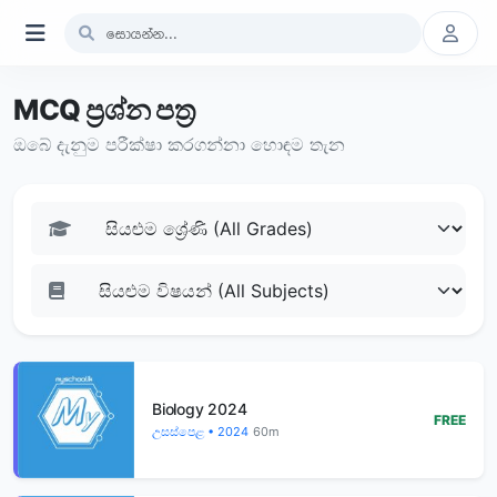
MCQ ප්‍රශ්න පත්‍ර
ඔබේ දැනුම පරීක්ෂා කරගන්නා හොඳම තැන
Biology 2024
FREE
උසස්පෙළ • 2024
60m