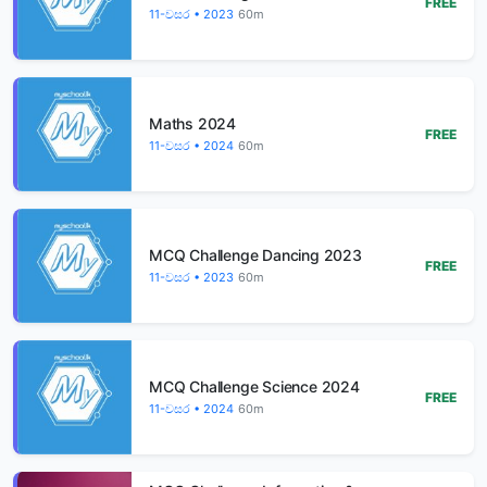
FREE
11-වසර • 2023
60m
Maths 2024
FREE
11-වසර • 2024
60m
MCQ Challenge Dancing 2023
FREE
11-වසර • 2023
60m
MCQ Challenge Science 2024
FREE
11-වසර • 2024
60m