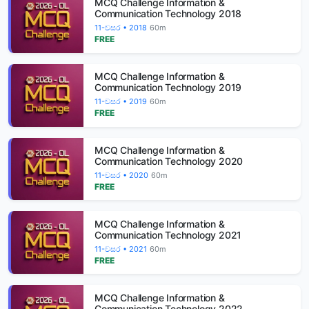
MCQ Challenge Information &
Communication Technology 2018
11-වසර • 2018
60m
FREE
MCQ Challenge Information &
Communication Technology 2019
11-වසර • 2019
60m
FREE
MCQ Challenge Information &
Communication Technology 2020
11-වසර • 2020
60m
FREE
MCQ Challenge Information &
Communication Technology 2021
11-වසර • 2021
60m
FREE
MCQ Challenge Information &
Communication Technology 2022