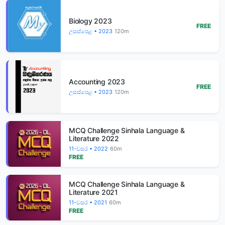
Biology 2023
FREE
උසස්පෙළ • 2023
120m
Accounting 2023
FREE
උසස්පෙළ • 2023
120m
MCQ Challenge Sinhala Language &
Literature 2022
11-වසර • 2022
60m
FREE
MCQ Challenge Sinhala Language &
Literature 2021
11-වසර • 2021
60m
FREE