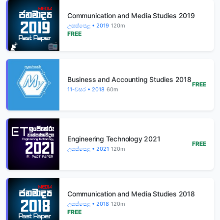
Communication and Media Studies 2019
උසස්පෙළ • 2019
120m
FREE
Business and Accounting Studies 2018
FREE
11-වසර • 2018
60m
Engineering Technology 2021
FREE
උසස්පෙළ • 2021
120m
Communication and Media Studies 2018
උසස්පෙළ • 2018
120m
FREE