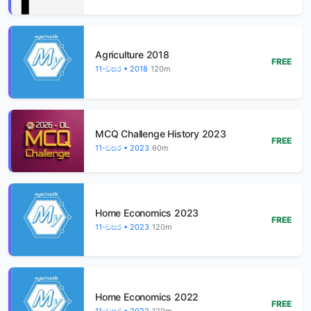
Agriculture 2018
FREE
11-වසර • 2018
120m
MCQ Challenge History 2023
FREE
11-වසර • 2023
60m
Home Economics 2023
FREE
11-වසර • 2023
120m
Home Economics 2022
FREE
11-වසර • 2022
120m