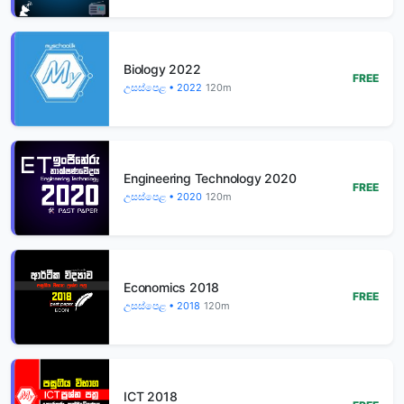
Biology 2022
FREE
උසස්පෙළ • 2022
120m
Engineering Technology 2020
FREE
උසස්පෙළ • 2020
120m
Economics 2018
FREE
උසස්පෙළ • 2018
120m
ICT 2018