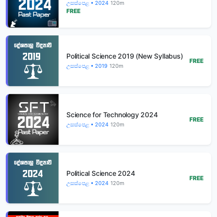
උසස්පෙළ • 2024
120m
FREE
Political Science 2019 (New Syllabus)
FREE
උසස්පෙළ • 2019
120m
Science for Technology 2024
FREE
උසස්පෙළ • 2024
120m
Political Science 2024
FREE
උසස්පෙළ • 2024
120m