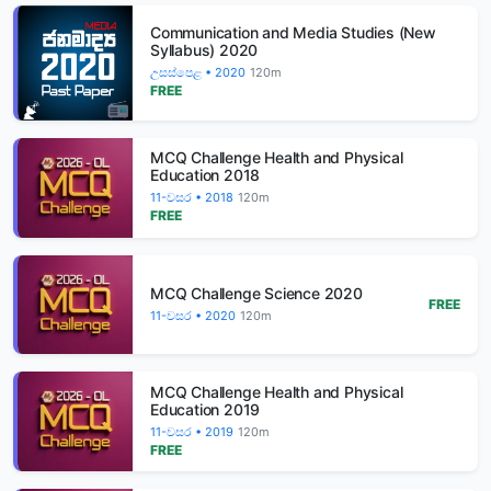
Communication and Media Studies (New
Syllabus) 2020
උසස්පෙළ • 2020
120m
FREE
MCQ Challenge Health and Physical
Education 2018
11-වසර • 2018
120m
FREE
MCQ Challenge Science 2020
FREE
11-වසර • 2020
120m
MCQ Challenge Health and Physical
Education 2019
11-වසර • 2019
120m
FREE