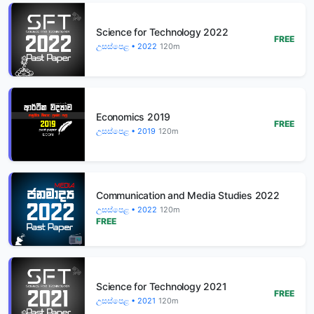
Science for Technology 2022
FREE
උසස්පෙළ • 2022
120m
Economics 2019
FREE
උසස්පෙළ • 2019
120m
Communication and Media Studies 2022
උසස්පෙළ • 2022
120m
FREE
Science for Technology 2021
FREE
උසස්පෙළ • 2021
120m