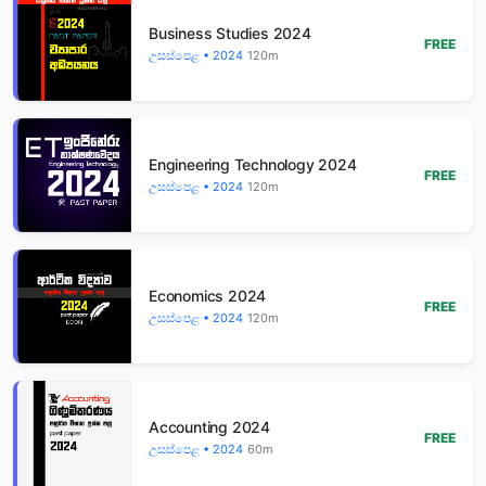
Business Studies 2024
FREE
උසස්පෙළ • 2024
120m
Engineering Technology 2024
FREE
උසස්පෙළ • 2024
120m
Economics 2024
FREE
උසස්පෙළ • 2024
120m
Accounting 2024
FREE
උසස්පෙළ • 2024
60m