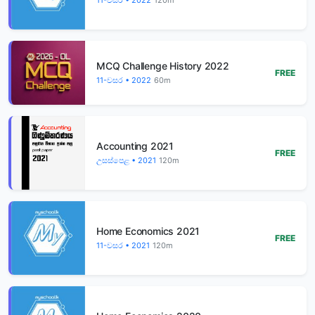
MCQ Challenge History 2022
FREE
11-වසර • 2022
60m
Accounting 2021
FREE
උසස්පෙළ • 2021
120m
Home Economics 2021
FREE
11-වසර • 2021
120m