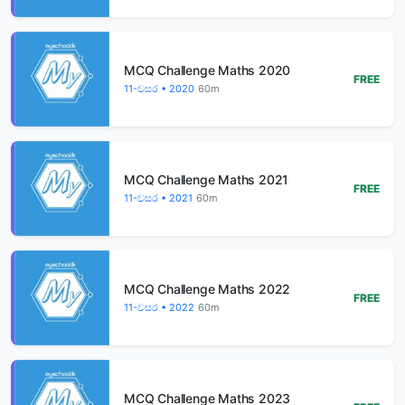
MCQ Challenge Maths 2020
FREE
11-වසර • 2020
60m
MCQ Challenge Maths 2021
FREE
11-වසර • 2021
60m
MCQ Challenge Maths 2022
FREE
11-වසර • 2022
60m
MCQ Challenge Maths 2023