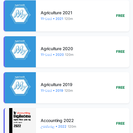
Agriculture 2021
FREE
11-වසර • 2021
120m
Agriculture 2020
FREE
11-වසර • 2020
120m
Agriculture 2019
FREE
11-වසර • 2019
120m
Accounting 2022
FREE
උසස්පෙළ • 2022
120m