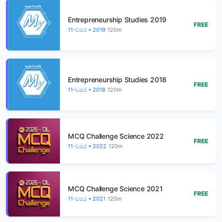
Entrepreneurship Studies 2019
FREE
11-වසර • 2019
120m
Entrepreneurship Studies 2018
FREE
11-වසර • 2018
120m
MCQ Challenge Science 2022
FREE
11-වසර • 2022
120m
MCQ Challenge Science 2021
FREE
11-වසර • 2021
120m