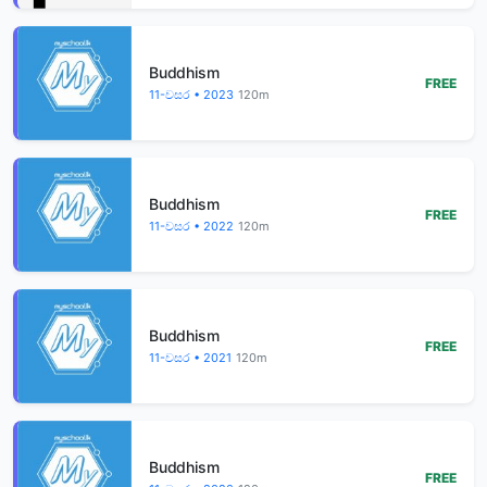
Buddhism
FREE
11-වසර • 2023
120m
Buddhism
FREE
11-වසර • 2022
120m
Buddhism
FREE
11-වසර • 2021
120m
Buddhism
FREE