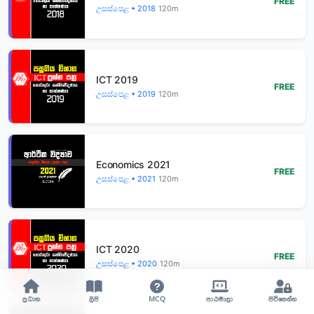
FREE
උසස්පෙළ • 2018
120m
ICT 2019
FREE
උසස්පෙළ • 2019
120m
Economics 2021
FREE
උසස්පෙළ • 2021
120m
ICT 2020
FREE
උසස්පෙළ • 2020
120m
ප්‍රධාන
ලිපි
MCQ
පාඨමාලා
පිවිසෙන්න