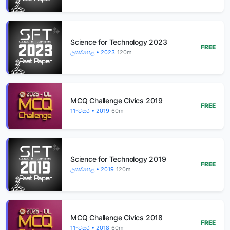
Science for Technology 2023
FREE
උසස්පෙළ • 2023
120m
MCQ Challenge Civics 2019
FREE
11-වසර • 2019
60m
Science for Technology 2019
FREE
උසස්පෙළ • 2019
120m
MCQ Challenge Civics 2018
FREE
11-වසර • 2018
60m