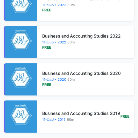
11-වසර • 2023
60m
FREE
Business and Accounting Studies 2022
11-වසර • 2022
60m
FREE
Business and Accounting Studies 2020
11-වසර • 2020
60m
FREE
Business and Accounting Studies 2019
FREE
11-වසර • 2019
60m