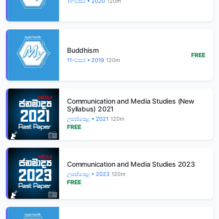
11-වසර • 2020
120m
Buddhism
FREE
11-වසර • 2019
120m
Communication and Media Studies (New
Syllabus) 2021
උසස්පෙළ • 2021
120m
FREE
Communication and Media Studies 2023
උසස්පෙළ • 2023
120m
FREE