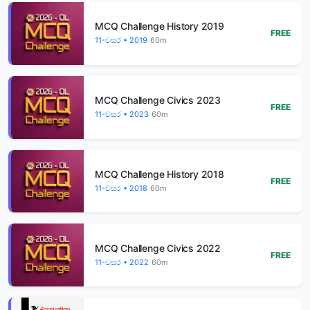
MCQ Challenge History 2019
FREE
11-වසර • 2019
60m
MCQ Challenge Civics 2023
FREE
11-වසර • 2023
60m
MCQ Challenge History 2018
FREE
11-වසර • 2018
60m
MCQ Challenge Civics 2022
FREE
11-වසර • 2022
60m