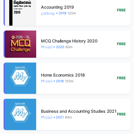
Accounting 2019
FREE
උසස්පෙළ • 2019
120m
MCQ Challenge History 2020
FREE
11-වසර • 2020
60m
Home Economics 2018
FREE
11-වසර • 2018
120m
Business and Accounting Studies 2021
FREE
11-වසර • 2021
60m