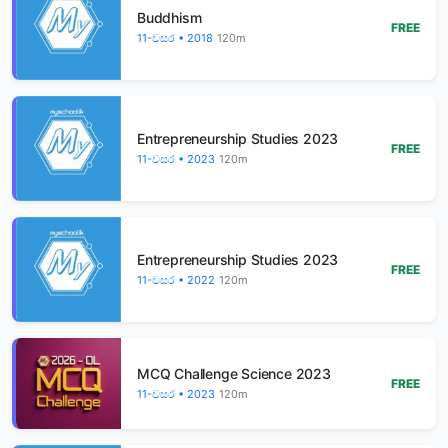
Buddhism
FREE
11-වසර • 2018
120m
Entrepreneurship Studies 2023
FREE
11-වසර • 2023
120m
Entrepreneurship Studies 2023
FREE
11-වසර • 2022
120m
MCQ Challenge Science 2023
FREE
11-වසර • 2023
120m