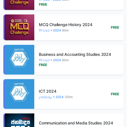
FREE
MCQ Challenge History 2024
FREE
11-වසර • 2024
60m
Business and Accounting Studies 2024
11-වසර • 2024
60m
FREE
ICT 2024
FREE
උසස්පෙළ • 2024
120m
Communication and Media Studies 2024