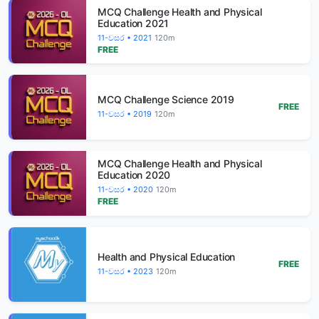
MCQ Challenge Health and Physical
Education 2021
11-වසර • 2021
120m
FREE
MCQ Challenge Science 2019
FREE
11-වසර • 2019
120m
MCQ Challenge Health and Physical
Education 2020
11-වසර • 2020
120m
FREE
Health and Physical Education
FREE
11-වසර • 2023
120m