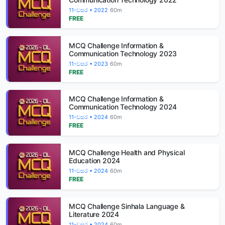
11-වසර • 2022
60m
FREE
MCQ Challenge Information &
Communication Technology 2023
11-වසර • 2023
60m
FREE
MCQ Challenge Information &
Communication Technology 2024
11-වසර • 2024
60m
FREE
MCQ Challenge Health and Physical
Education 2024
11-වසර • 2024
60m
FREE
MCQ Challenge Sinhala Language &
Literature 2024
11-වසර • 2024
60m