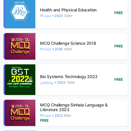
Health and Physical Education
FREE
11-වසර • 2022
120m
MCQ Challenge Science 2018
FREE
11-වසර • 2018
120m
Bio Systems Technology 2022
FREE
උසස්පෙළ • 2022
120m
MCQ Challenge Sinhala Language &
Literature 2023
11-වසර • 2023
60m
FREE