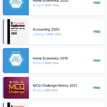
Home Economics 2020
FREE
11-වසර • 2020
120m
Accounting 2020
FREE
උසස්පෙළ • 2020
120m
Home Economics 2019
FREE
11-වසර • 2019
120m
MCQ Challenge History 2021
FREE
11-වසර • 2021
60m