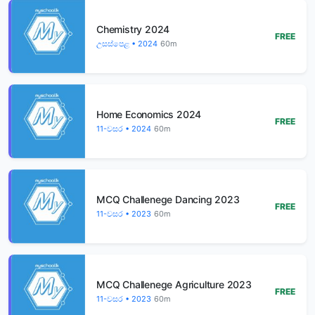
Chemistry 2024
FREE
උසස්පෙළ • 2024
60m
Home Economics 2024
FREE
11-වසර • 2024
60m
MCQ Challenege Dancing 2023
FREE
11-වසර • 2023
60m
MCQ Challenege Agriculture 2023
FREE
11-වසර • 2023
60m