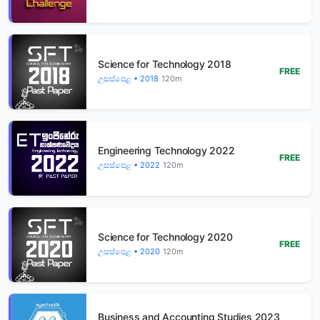
Science for Technology 2018
FREE
උසස්පෙළ • 2018
120m
Engineering Technology 2022
FREE
උසස්පෙළ • 2022
120m
Science for Technology 2020
FREE
උසස්පෙළ • 2020
120m
Business and Accounting Studies 2023