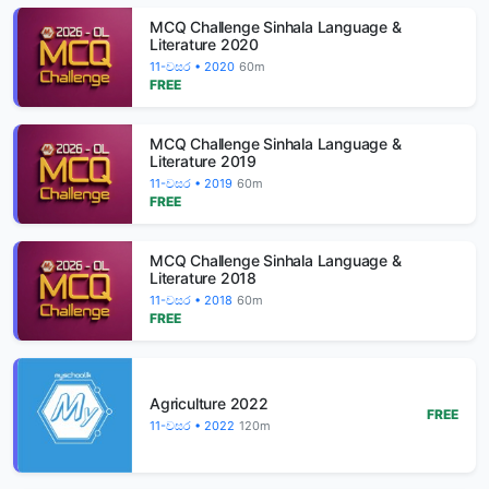
MCQ Challenge Sinhala Language &
Literature 2020
11-වසර • 2020
60m
FREE
MCQ Challenge Sinhala Language &
Literature 2019
11-වසර • 2019
60m
FREE
MCQ Challenge Sinhala Language &
Literature 2018
11-වසර • 2018
60m
FREE
Agriculture 2022
FREE
11-වසර • 2022
120m